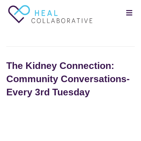
Me
Posts Tagged ‘small group’
The Kidney Connection:
Community Conversations-
Every 3rd Tuesday