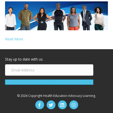
Read More
Stay up to date with us.
Subscribe!
© 2026 Copyright Health Education Advocacy Learning.
Facebook
Twitter
Linkedin
Instagram