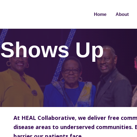
Home
About
 Shows Up
At HEAL Collaborative, we deliver free comm
disease areas to underserved communities. 
barrier our patients face.