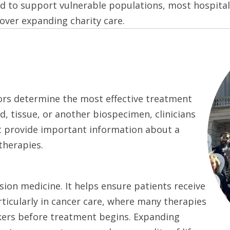
ed to support vulnerable populations, most hospita
 over expanding charity care.
tors determine the most effective treatment
d, tissue, or another biospecimen, clinicians
hat provide important information about a
therapies.
sion medicine. It helps ensure patients receive
ticularly in cancer care, where many therapies
kers before treatment begins. Expanding