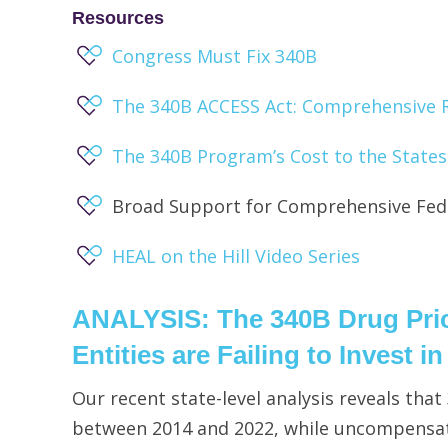
Resources
Congress Must Fix 340B
The 340B ACCESS Act: Comprehensive 
The 340B Program’s Cost to the States
Broad Support for Comprehensive Fede
HEAL on the Hill Video Series
ANALYSIS
: The 340B Drug Pr
Entities are Failing to Invest i
Our recent state-level analysis reveals tha
between 2014 and 2022, while uncompensat