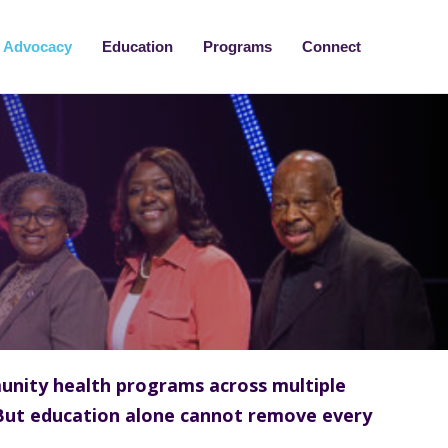
Advocacy
Education
Programs
Connect
unity health programs across multiple
But education alone cannot remove every