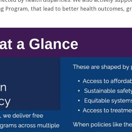
g Program, that lead to better health outcomes, gr
at a Glance