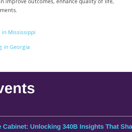
n improve outcomes, enhance quality of life,
tments.
in Mississippi
g in Georgia
vents
 Cabinet: Unlocking 340B Insights That Sh