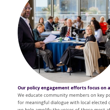
Our policy engagement efforts focus on a
We educate community members on key polici
for meaningful dialogue with local elected
we help amplify the voices of those most aff