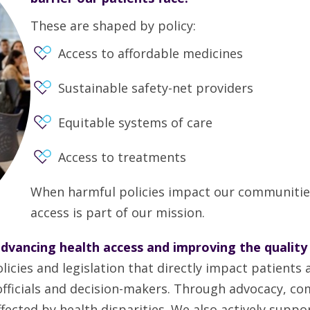
These are shaped by policy:
Access to affordable medicines
Sustainable safety-net providers
Equitable systems of care
Access to treatments
When harmful policies impact our communitie
access is part of our mission.
dvancing health access and improving the quality
es and legislation that directly impact patients a
 officials and decision-makers. Through advocacy, c
ected by health disparities. We also actively suppor