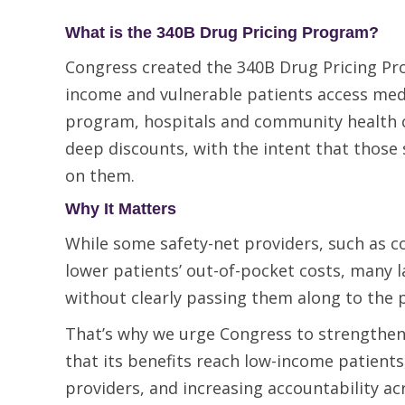
What is the 340B Drug Pricing Program?
Congress created the 340B Drug Pricing Pr
income and vulnerable patients access medic
program, hospitals and community health c
deep discounts, with the intent that those 
on them.
Why It Matters
While some safety-net providers, such as c
lower patients’ out-of-pocket costs, many l
without clearly passing them along to the 
That’s why we urge Congress to strengthe
that its benefits reach low-income patients,
providers, and increasing accountability a