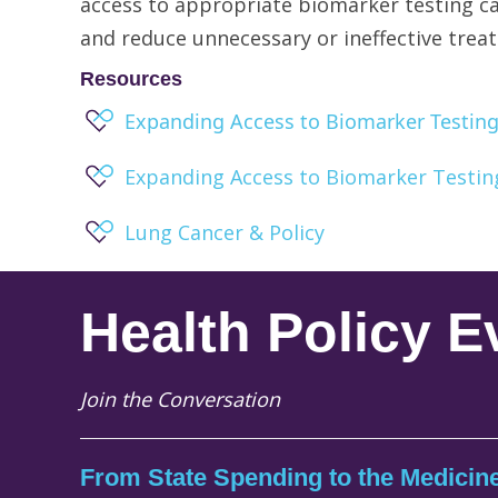
access to appropriate biomarker testing ca
and reduce unnecessary or ineffective trea
Resources
Expanding Access to Biomarker Testing 
Expanding Access to Biomarker Testin
Lung Cancer & Policy
Health Policy E
Join the Conversation
From State Spending to the Medicine