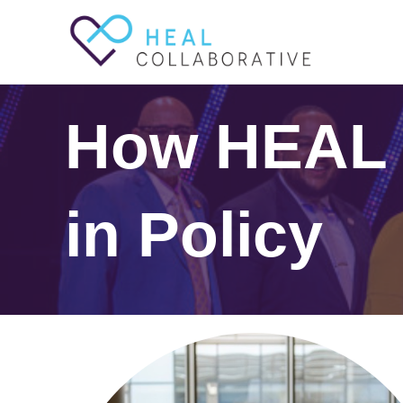
How HEAL
in Policy