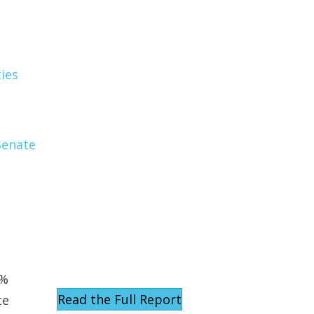
ies
Senate
d
0%
Read the Full Report
te