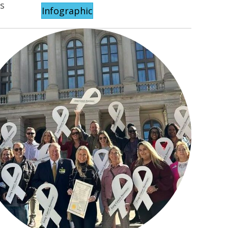
ls
Infographic