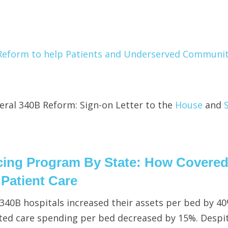
Reform to help Patients and Underserved Communit
ral 340B Reform: Sign-on Letter to the
House
and
icing Program By State: How Covere
n Patient Care
t 340B hospitals increased their assets per bed by 4
ed care spending per bed decreased by 15%. Despi