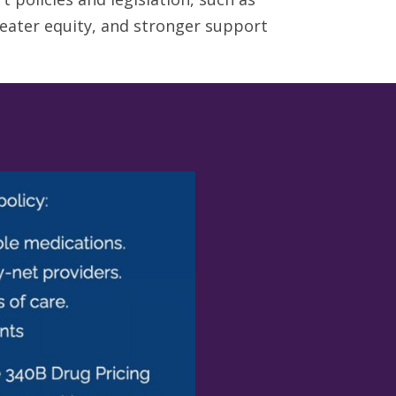
eater equity, and stronger support