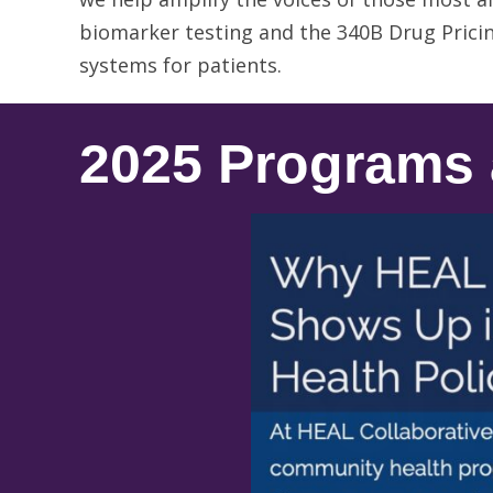
biomarker testing and the 340B Drug Pricin
systems for patients.
2025 Programs 