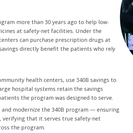
ogram more than 30 years ago to help low-
ines at safety-net facilities. Under the
enters can purchase prescription drugs at
savings directly benefit the patients who rely
ommunity health centers, use 340B savings to
arge hospital systems retain the savings
patients the program was designed to serve.
n and modernize the 340B program — ensuring
 verifying that it serves true safety-net
cross the program.