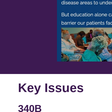
Key Issues
340B