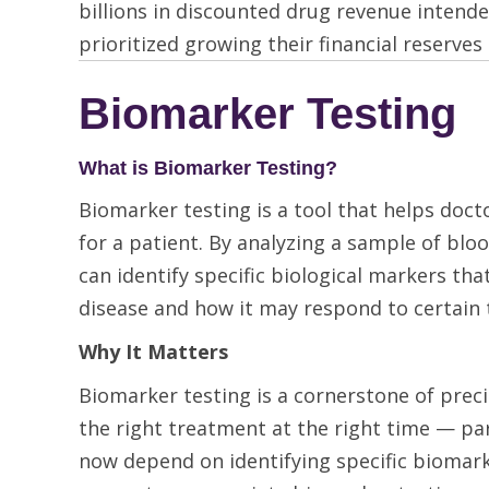
billions in discounted drug revenue intend
prioritized growing their financial reserves
Biomarker Testing
What is Biomarker Testing?
Biomarker testing is a tool that helps doc
for a patient. By analyzing a sample of bloo
can identify specific biological markers t
disease and how it may respond to certain 
Why It Matters
Biomarker testing is a cornerstone of preci
the right treatment at the right time — par
now depend on identifying specific biomar