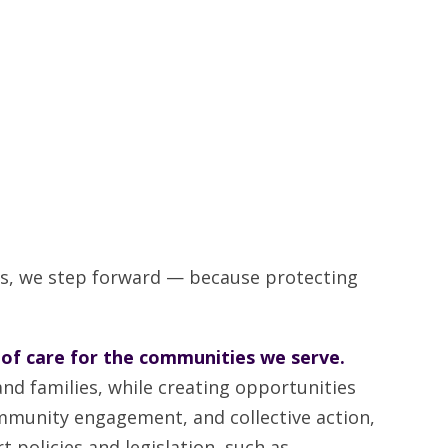
s, we step forward — because protecting
 of care for the communities we serve.
nd families, while creating opportunities
ommunity engagement, and collective action,
t policies and legislation, such as