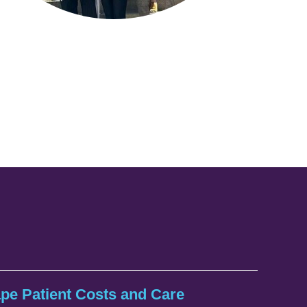
ape Patient Costs and Care