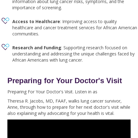
information about lung cancer risks, symptoms, and the
importance of screening.
Access to Healthcare
: Improving access to quality
healthcare and cancer treatment services for African American
communities.
Research and Funding
: Supporting research focused on
understanding and addressing the unique challenges faced by
African Americans with lung cancer.
Preparing for Your Doctor's Visit
Preparing For Your Doctor's Visit. Listen in as
Theresa R. Jacobs, MD, FAAF,
walks lung cancer survivor,
Anne, through how to prepare for her next doctor's visit while
also explaining why advocating for your health is vital.