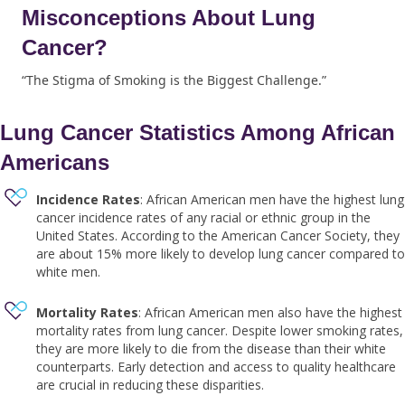
Misconceptions About Lung
Cancer?
“The Stigma of Smoking is the Biggest Challenge.”
Lung Cancer Statistics Among African
Americans
Incidence Rates
: African American men have the highest lung
cancer incidence rates of any racial or ethnic group in the
United States. According to the American Cancer Society, they
are about 15% more likely to develop lung cancer compared to
white men.
Mortality Rates
: African American men also have the highest
mortality rates from lung cancer. Despite lower smoking rates,
they are more likely to die from the disease than their white
counterparts. Early detection and access to quality healthcare
are crucial in reducing these disparities.