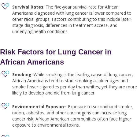
Survival Rates
: The five-year survival rate for African
Americans diagnosed with lung cancer is lower compared to
other racial groups. Factors contributing to this include later-
stage diagnosis, differences in treatment access, and
underlying health conditions.
Risk Factors for Lung Cancer in
African Americans
Smoking
: While smoking is the leading cause of lung cancer,
African Americans tend to start smoking at older ages and
smoke fewer cigarettes per day than whites, yet they are more
likely to develop and die from lung cancer.
Environmental Exposure
: Exposure to secondhand smoke,
radon, asbestos, and other carcinogens can increase lung
cancer risk. African American communities often face higher
exposure to environmental toxins.