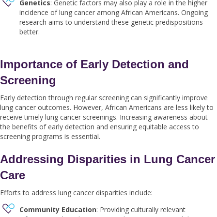
Genetics
: Genetic factors may also play a role in the higher
incidence of lung cancer among African Americans. Ongoing
research aims to understand these genetic predispositions
better.
Importance of Early Detection and
Screening
Early detection through regular screening can significantly improve
lung cancer outcomes. However, African Americans are less likely to
receive timely lung cancer screenings. Increasing awareness about
the benefits of early detection and ensuring equitable access to
screening programs is essential.
Addressing Disparities in Lung Cancer
Care
Efforts to address lung cancer disparities include:
Community Education
: Providing culturally relevant