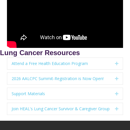
Lung Cancer Resources
Attend a Free Health Education Program
Expan
2026 AALCPC Summit-Registration is Now Open!
Expan
Support Materials
Expan
Join HEAL's Lung Cancer Survivor & Caregiver Group
Expan