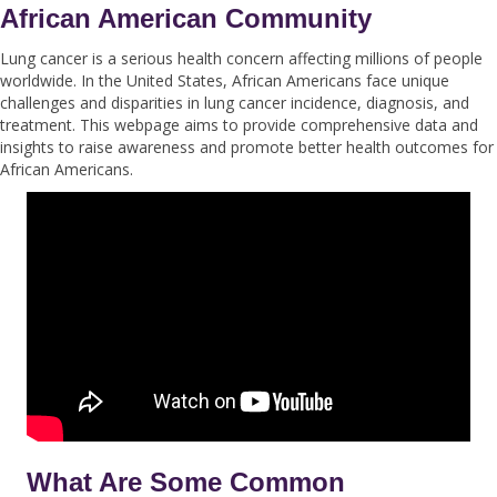
African American Community
Lung cancer is a serious health concern affecting millions of people
worldwide. In the United States, African Americans face unique
challenges and disparities in lung cancer incidence, diagnosis, and
treatment. This webpage aims to provide comprehensive data and
insights to raise awareness and promote better health outcomes for
African Americans.
What Are Some Common