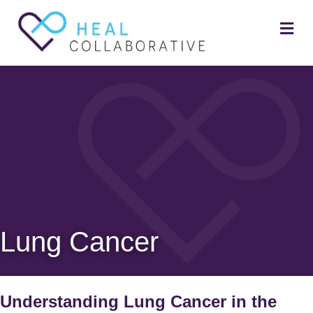
Me
Lung Cancer
Understanding Lung Cancer in the