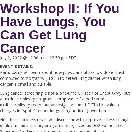
Workshop II: If You
Have Lungs, You
Can Get Lung
Cancer
July 2, 2022 @ 11:00 am
-
12:30 pm
EDT
EVENT DETAILS:
Participants will learn about how physicians utilize low dose chest
computed tomography (LDCT) to detect lung cancer when lung
cancer is small and curable.
Lung cancer screening is not a one-time CT scan or Chest X-ray, but
a “multidisciplinary program” composed of a dedicated
multidisciplinary team, nurse navigators and LDCTs to evaluate
changes in “spots” on our lungs (lung nodules) over time.
Healthcare professionals will discuss how to improve access to high
quality multidisciplinary programs recognized as Go2 Foundation
Screening Centers of Excellence in communities of color.