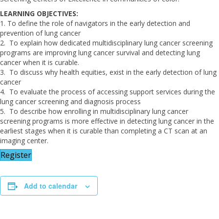
LEARNING OBJECTIVES:
1. To define the role of navigators in the early detection and
prevention of lung cancer
2. To explain how dedicated multidisciplinary lung cancer screening
programs are improving lung cancer survival and detecting lung
cancer when it is curable.
3. To discuss why health equities, exist in the early detection of lung
cancer
4. To evaluate the process of accessing support services during the
lung cancer screening and diagnosis process
5. To describe how enrolling in multidisciplinary lung cancer
screening programs is more effective in detecting lung cancer in the
earliest stages when it is curable than completing a CT scan at an
imaging center.
Register
Add to calendar