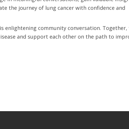
te the journey of lung cancer with confidence and
his enlightening community conversation. Together,
s disease and support each other on the path to imp