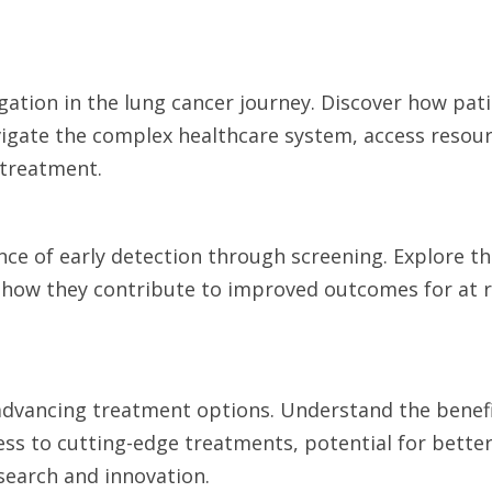
igation in the lung cancer journey. Discover how pat
avigate the complex healthcare system, access resou
 treatment.
nce of early detection through screening. Explore th
how they contribute to improved outcomes for at r
in advancing treatment options. Understand the benef
ccess to cutting-edge treatments, potential for bette
search and innovation.