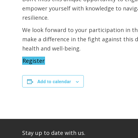
empower yourself with knowledge to naviga
resilience.
We look forward to your participation in t
make a difference in the fight against thi
health and well-being.
Register
Add to calendar
Stay up to date with us.