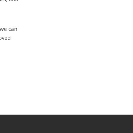
 we can
roved