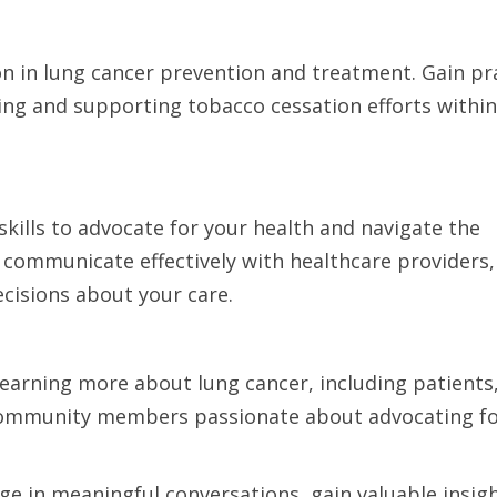
on in lung cancer prevention and treatment. Gain pra
ing and supporting tobacco cessation efforts within
ills to advocate for your health and navigate the
 communicate effectively with healthcare providers,
cisions about your care.
learning more about lung cancer, including patients
 community members passionate about advocating fo
ge in meaningful conversations, gain valuable insig