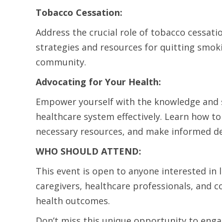
Tobacco Cessation:
Address the crucial role of tobacco cessati
strategies and resources for quitting smok
community.
Advocating for Your Health:
Empower yourself with the knowledge and sk
healthcare system effectively. Learn how to
necessary resources, and make informed de
WHO SHOULD ATTEND:
This event is open to anyone interested in 
caregivers, healthcare professionals, and
health outcomes.
Don’t miss this unique opportunity to enga