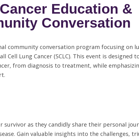
 Cancer Education &
nity Conversation
ional community conversation program focusing on l
all Cell Lung Cancer (SCLC). This event is designed t
cer, from diagnosis to treatment, while emphasizi
t.
 survivor as they candidly share their personal jou
sease. Gain valuable insights into the challenges, t