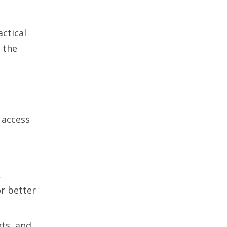
ctical
 the
 access
,
r better
hts, and