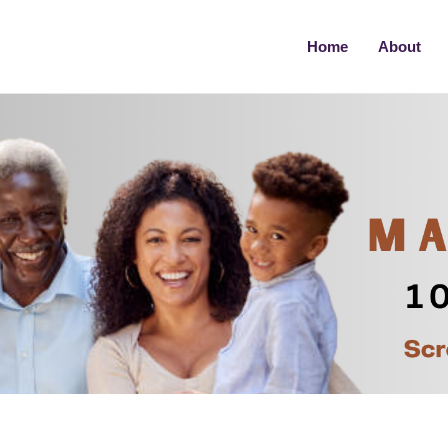
Home
About