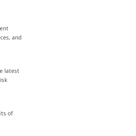
ient
rces, and
e latest
isk
its of
r