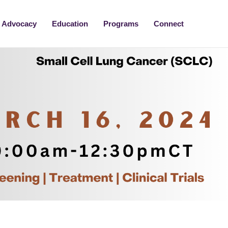
Advocacy
Education
Programs
Connect