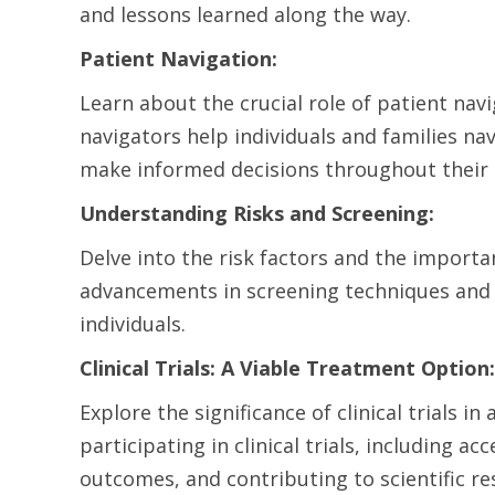
and lessons learned along the way.
Patient Navigation:
Learn about the crucial role of patient nav
navigators help individuals and families n
make informed decisions throughout their
Understanding Risks and Screening:
Delve into the risk factors and the importa
advancements in screening techniques and 
individuals.
Clinical Trials: A Viable Treatment Option:
Explore the significance of clinical trials 
participating in clinical trials, including a
outcomes, and contributing to scientific re