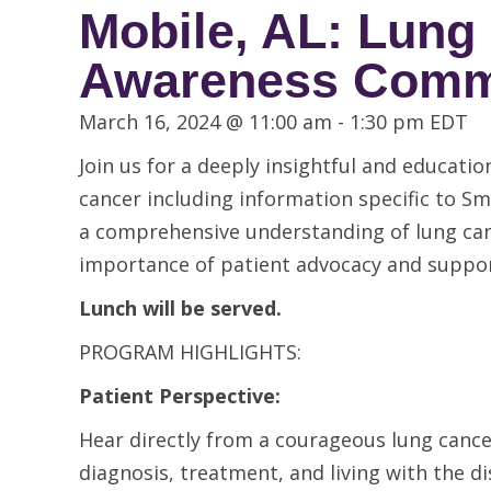
Mobile, AL: Lung
Awareness Commu
March 16, 2024 @ 11:00 am
-
1:30 pm
EDT
Join us for a deeply insightful and educat
cancer including information specific to Sm
a comprehensive understanding of lung can
importance of patient advocacy and suppor
Lunch will be served.
PROGRAM HIGHLIGHTS:
Patient Perspective:
Hear directly from a courageous lung cancer
diagnosis, treatment, and living with the di