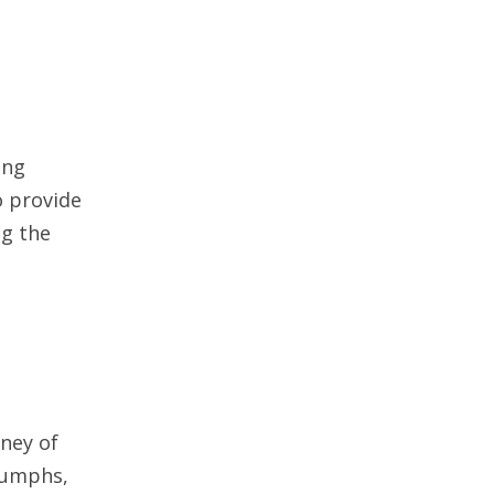
ung
o provide
ng the
rney of
riumphs,