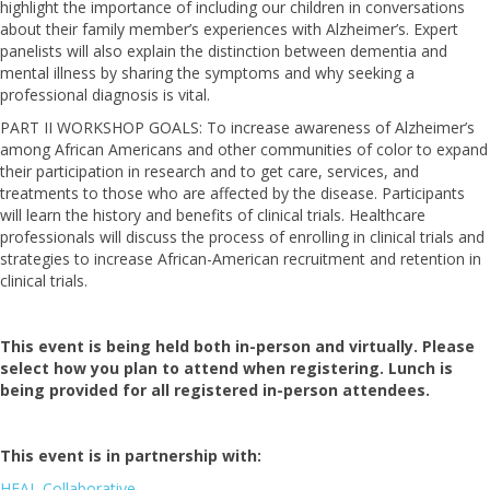
highlight the importance of including our children in conversations
about their family member’s experiences with Alzheimer’s. Expert
panelists will also explain the distinction between dementia and
mental illness by sharing the symptoms and why seeking a
professional diagnosis is vital.
PART II WORKSHOP GOALS: To increase awareness of Alzheimer’s
among African Americans and other communities of color to expand
their participation in research and to get care, services, and
treatments to those who are affected by the disease. Participants
will learn the history and benefits of clinical trials. Healthcare
professionals will discuss the process of enrolling in clinical trials and
strategies to increase African-American recruitment and retention in
clinical trials.
This event is being held both in-person and virtually. Please
select how you plan to attend when registering. Lunch is
being provided for all registered in-person attendees.
This event is in partnership with:
HEAL Collaborative