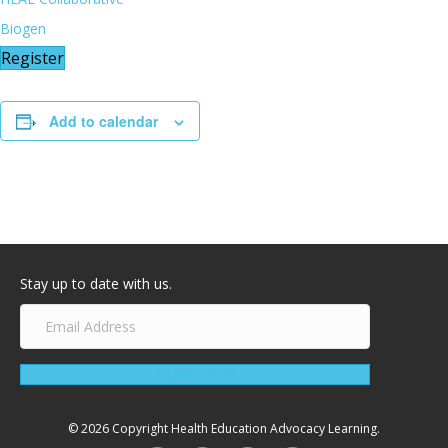
Biogen
Register
Add to calendar
Stay up to date with us.
Subscribe!
© 2026 Copyright Health Education Advocacy Learning.