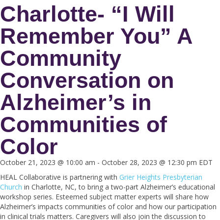
Charlotte- “I Will
Remember You” A
Community
Conversation on
Alzheimer’s in
Communities of
Color
October 21, 2023 @ 10:00 am
-
October 28, 2023 @ 12:30 pm
EDT
HEAL Collaborative is partnering with
Grier Heights Presbyterian
Church
in Charlotte, NC, to bring a two-part Alzheimer’s educational
workshop series. Esteemed subject matter experts will share how
Alzheimer’s impacts communities of color and how our participation
in clinical trials matters. Caregivers will also join the discussion to