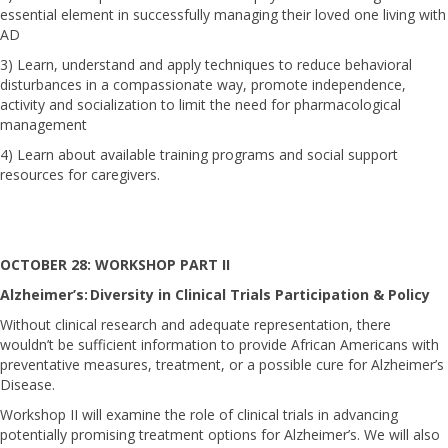
essential element in successfully managing their loved one living with
AD
3) Learn, understand and apply techniques to reduce behavioral
disturbances in a compassionate way, promote independence,
activity and socialization to limit the need for pharmacological
management
4) Learn about available training programs and social support
resources for caregivers.
OCTOBER 28: WORKSHOP PART II
Alzheimer’s: Diversity in Clinical Trials Participation & Policy
Without clinical research and adequate representation, there
wouldn’t be sufficient information to provide African Americans with
preventative measures, treatment, or a possible cure for Alzheimer’s
Disease.
Workshop II will examine the role of clinical trials in advancing
potentially promising treatment options for Alzheimer’s. We will also