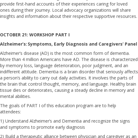
provide first-hand accounts of their experiences caring for loved
ones during their journey. Local advocacy organizations will share
insights and information about their respective supportive resources.
OCTOBER 21: WORKSHOP PART I
Alzheimer’s: Symptoms, Early Diagnosis and Caregivers’ Panel
Alzheimer’s disease (AD) is the most common form of dementia.
More than 4 million Americans have AD. The disease is characterized
by memory loss, language deterioration, poor judgment, and an
indifferent attitude. Dementia is a brain disorder that seriously affects
a person’s ability to carry out daily activities. It involves the parts of
the brain that control thought, memory, and language. Healthy brain
tissue dies or deteriorates, causing a steady decline in memory and
mental abilities.
The goals of PART I of this education program are to help
attendees:
1) Understand Alzheimer’s and Dementia and recognize the signs
and symptoms to promote early diagnosis
2) Build a therapeutic alliance between physician and caregiver as an