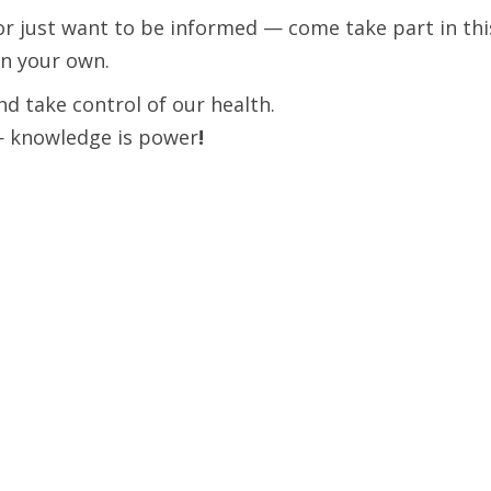
r just want to be informed — come take part in this
en your own.
nd take control of our health.
— knowledge is power
!