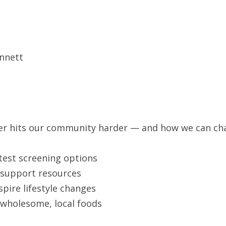
nnett
ncer hits our community harder — and how we can c
test screening options
o support resources
pire lifestyle changes
 wholesome, local foods