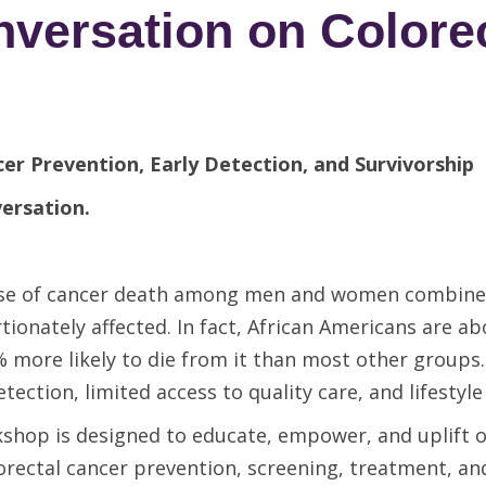
ersation on Colorec
er Prevention, Early Detection, and Survivorship
versation.
cause of cancer death among men and women combine
ionately affected. In fact, African Americans are a
% more likely to die from
it than most other groups
etection, limited access to quality care, and lifestyle
shop is designed to educate, empower, and uplift 
orectal cancer prevention, screening, treatment, an