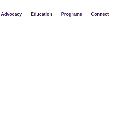
Advocacy
Education
Programs
Connect