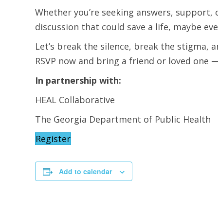
Whether you’re seeking answers, support, o
discussion that could save a life, maybe ev
Let’s break the silence, break the stigma, a
RSVP now and bring a friend or loved one 
In partnership with:
HEAL Collaborative
The Georgia Department of Public Health
Register
Add to calendar