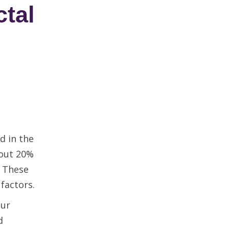
tal
d in the
bout 20%
. These
 factors.
our
d