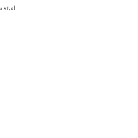
 vital