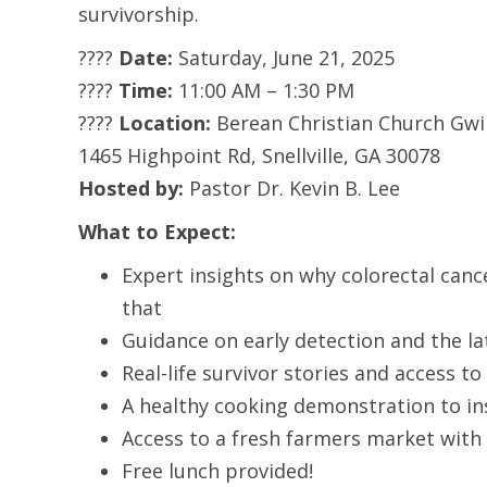
survivorship.
????
Date:
Saturday, June 21, 2025
????
Time:
11:00 AM – 1:30 PM
????
Location:
Berean Christian Church Gwi
1465 Highpoint Rd, Snellville, GA 30078
Hosted by:
Pastor Dr. Kevin B. Lee
What to Expect:
Expert insights on why colorectal ca
that
Guidance on early detection and the la
Real-life survivor stories and access t
A healthy cooking demonstration to ins
Access to a fresh farmers market with
Free lunch provided!