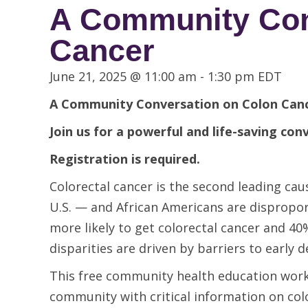
A Community Conv
Cancer
June 21, 2025 @ 11:00 am
-
1:30 pm
EDT
A Community Conversation on
Colon Canc
Join us for a powerful and life-saving con
Registration is required.
Colorectal cancer is the second leading 
U.S. — and African Americans are disproport
more likely to get colorectal cancer and 40
disparities are driven by barriers to early d
This free community health education work
community with critical information on col