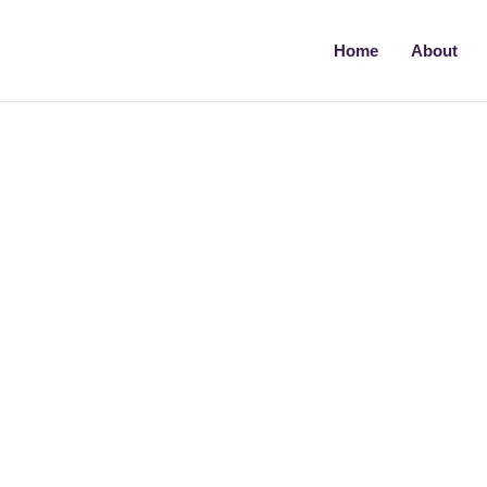
Home
About